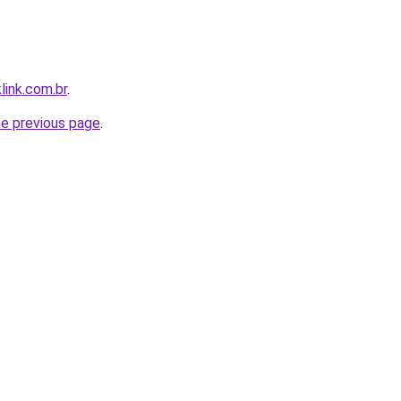
link.com.br
.
he previous page
.