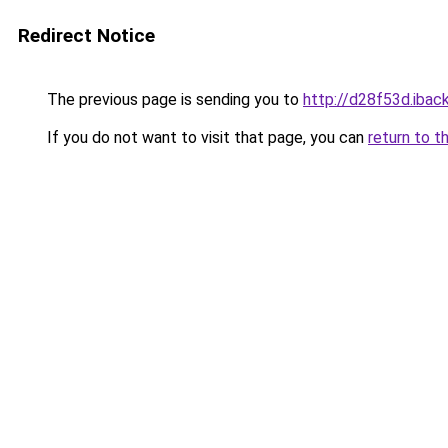
Redirect Notice
The previous page is sending you to
http://d28f53d.iback
If you do not want to visit that page, you can
return to t