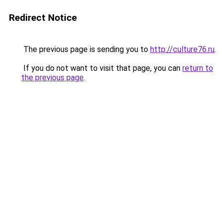
Redirect Notice
The previous page is sending you to
http://culture76.ru
.
If you do not want to visit that page, you can
return to
the previous page
.