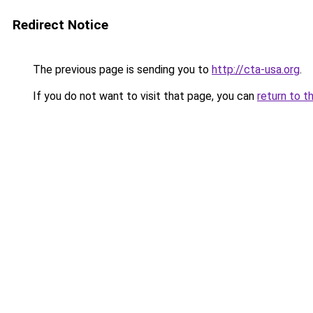
Redirect Notice
The previous page is sending you to
http://cta-usa.org
.
If you do not want to visit that page, you can
return to t