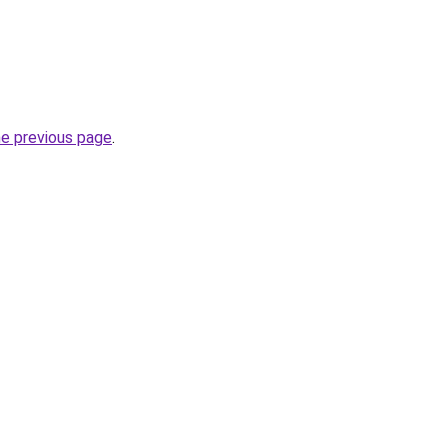
he previous page
.