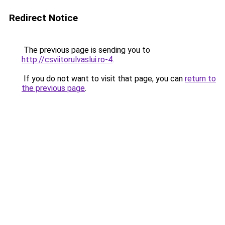
Redirect Notice
The previous page is sending you to
http://csviitorulvaslui.ro-4
.
If you do not want to visit that page, you can
return to
the previous page
.