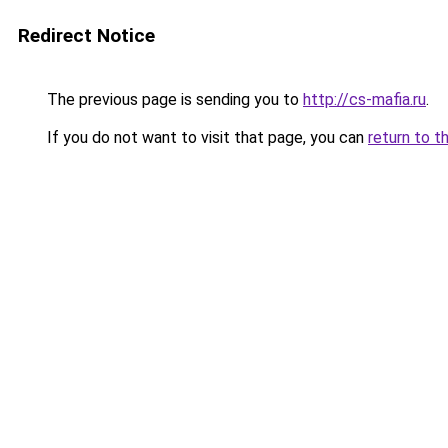
Redirect Notice
The previous page is sending you to
http://cs-mafia.ru
.
If you do not want to visit that page, you can
return to t