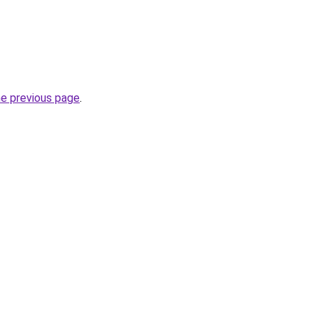
he previous page
.