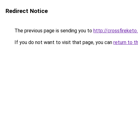
Redirect Notice
The previous page is sending you to
http://crossfireketo
If you do not want to visit that page, you can
return to t