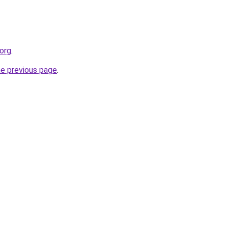
.org
.
he previous page
.