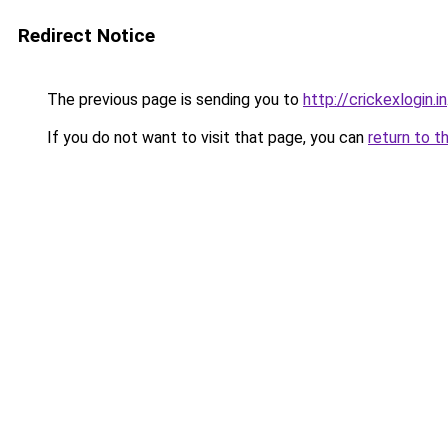
Redirect Notice
The previous page is sending you to
http://crickexlogin.in
If you do not want to visit that page, you can
return to t