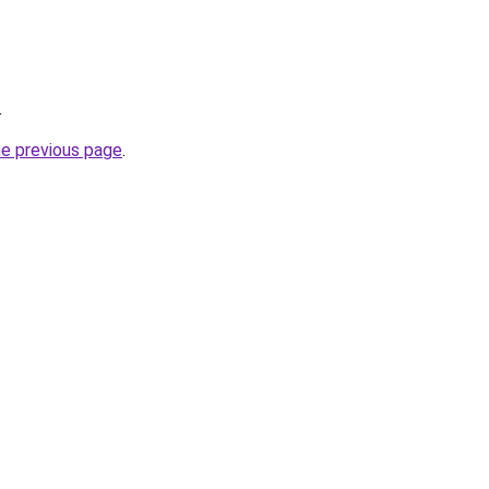
.
he previous page
.