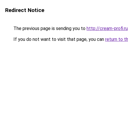
Redirect Notice
The previous page is sending you to
http://cream-profi.ru
If you do not want to visit that page, you can
return to t