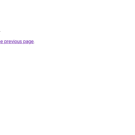
.
he previous page
.