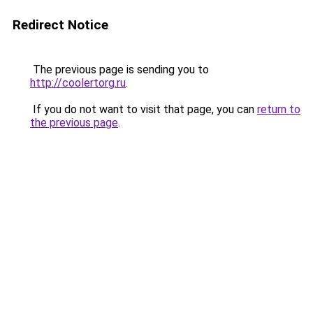
Redirect Notice
The previous page is sending you to
http://coolertorg.ru
.
If you do not want to visit that page, you can
return to
the previous page
.