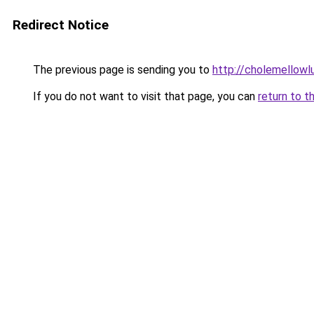
Redirect Notice
The previous page is sending you to
http://cholemellowl
If you do not want to visit that page, you can
return to t