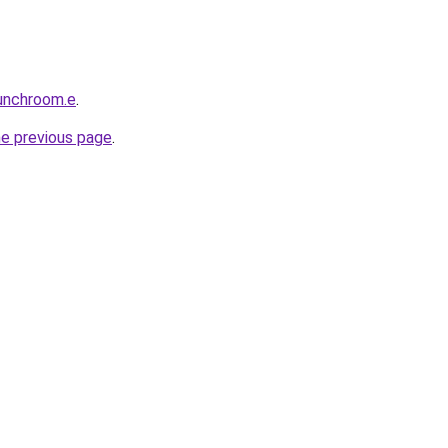
unchroom.e
.
he previous page
.