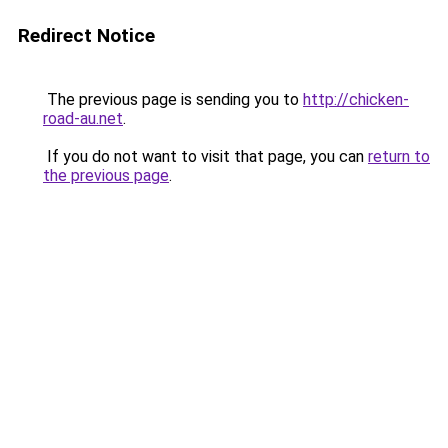
Redirect Notice
The previous page is sending you to
http://chicken-
road-au.net
.
If you do not want to visit that page, you can
return to
the previous page
.