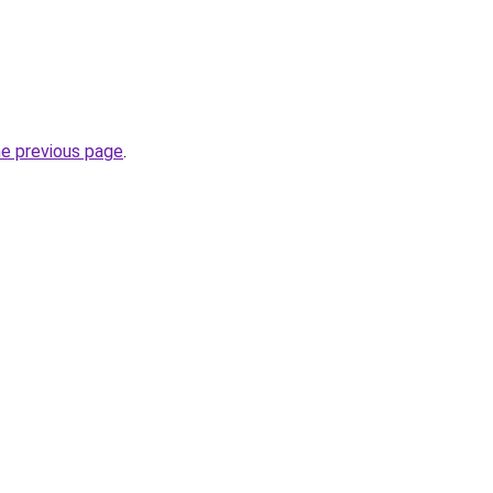
he previous page
.