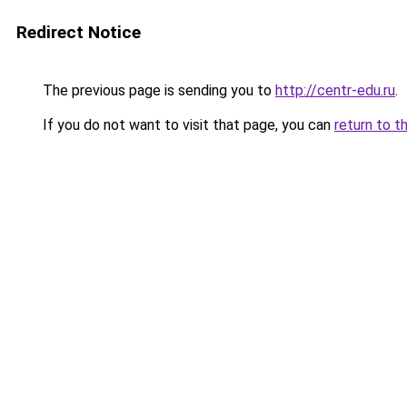
Redirect Notice
The previous page is sending you to
http://centr-edu.ru
.
If you do not want to visit that page, you can
return to t