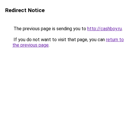
Redirect Notice
The previous page is sending you to
http://cashboy.ru
.
If you do not want to visit that page, you can
return to
the previous page
.