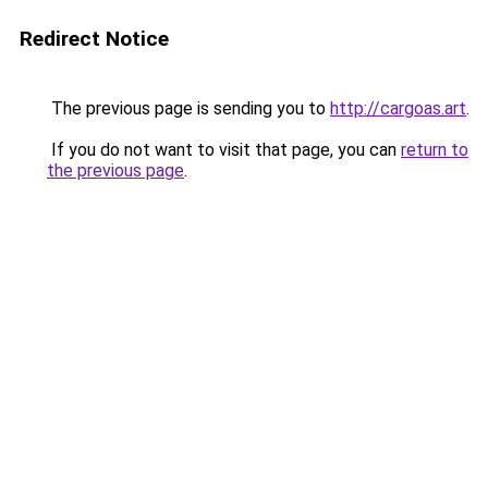
Redirect Notice
The previous page is sending you to
http://cargoas.art
.
If you do not want to visit that page, you can
return to
the previous page
.