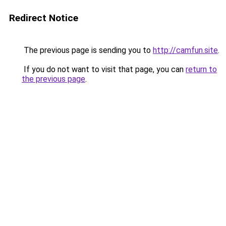
Redirect Notice
The previous page is sending you to
http://camfun.site
.
If you do not want to visit that page, you can
return to
the previous page
.