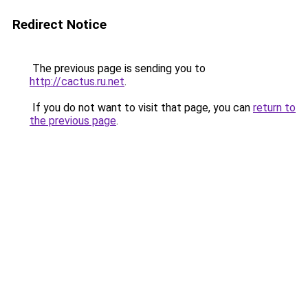
Redirect Notice
The previous page is sending you to
http://cactus.ru.net
.
If you do not want to visit that page, you can
return to
the previous page
.