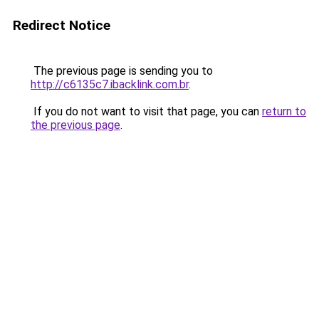
Redirect Notice
The previous page is sending you to
http://c6135c7.ibacklink.com.br
.
If you do not want to visit that page, you can
return to
the previous page
.