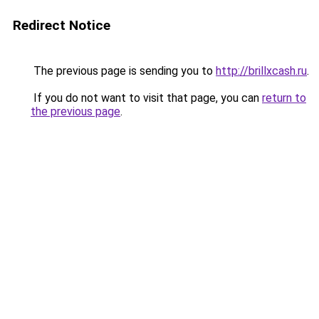
Redirect Notice
The previous page is sending you to
http://brillxcash.ru
.
If you do not want to visit that page, you can
return to
the previous page
.