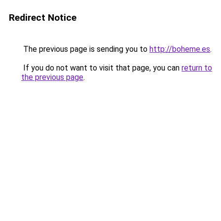
Redirect Notice
The previous page is sending you to
http://boheme.es
.
If you do not want to visit that page, you can
return to
the previous page
.