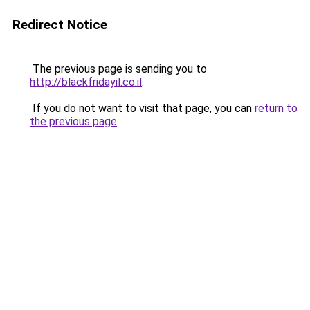
Redirect Notice
The previous page is sending you to
http://blackfridayil.co.il
.
If you do not want to visit that page, you can
return to
the previous page
.