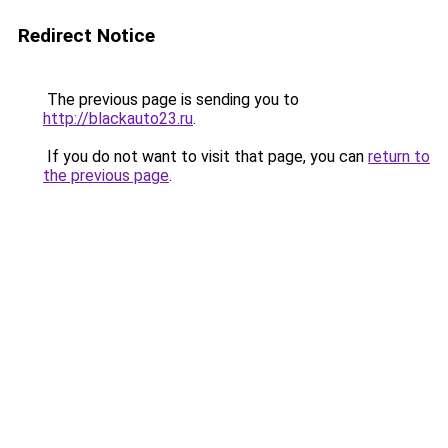
Redirect Notice
The previous page is sending you to
http://blackauto23.ru
.
If you do not want to visit that page, you can
return to
the previous page
.