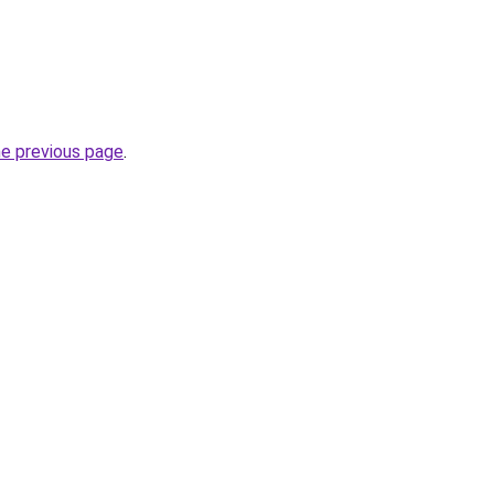
he previous page
.