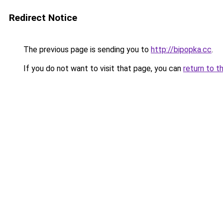
Redirect Notice
The previous page is sending you to
http://bipopka.cc
.
If you do not want to visit that page, you can
return to t