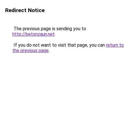
Redirect Notice
The previous page is sending you to
http://betonzaun.net
.
If you do not want to visit that page, you can
return to
the previous page
.