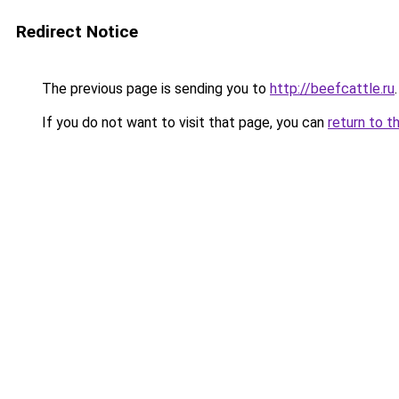
Redirect Notice
The previous page is sending you to
http://beefcattle.ru
.
If you do not want to visit that page, you can
return to t