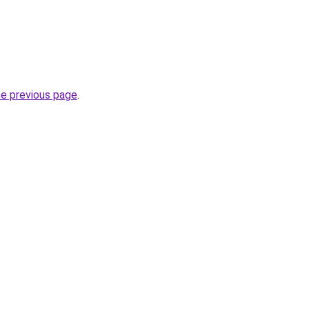
he previous page
.