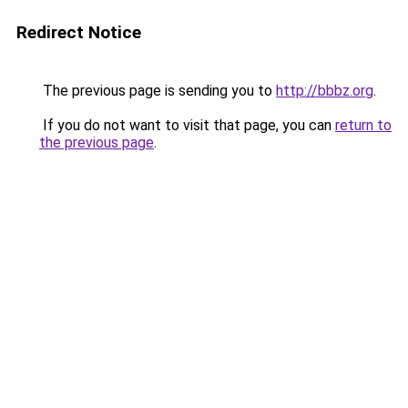
Redirect Notice
The previous page is sending you to
http://bbbz.org
.
If you do not want to visit that page, you can
return to
the previous page
.