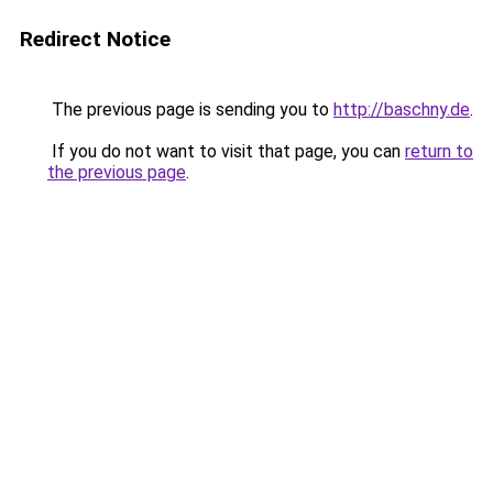
Redirect Notice
The previous page is sending you to
http://baschny.de
.
If you do not want to visit that page, you can
return to
the previous page
.