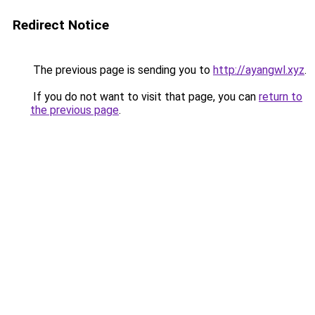
Redirect Notice
The previous page is sending you to
http://ayangwl.xyz
.
If you do not want to visit that page, you can
return to
the previous page
.