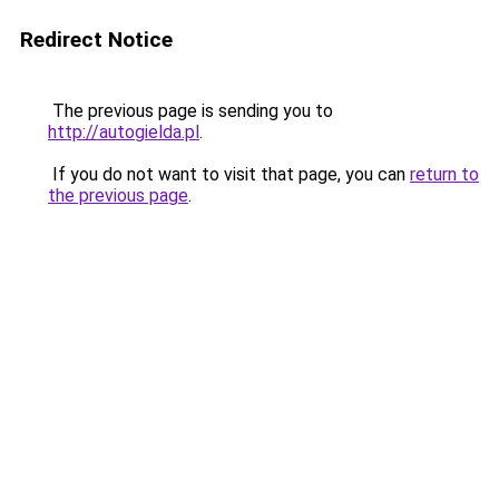
Redirect Notice
The previous page is sending you to
http://autogielda.pl
.
If you do not want to visit that page, you can
return to
the previous page
.