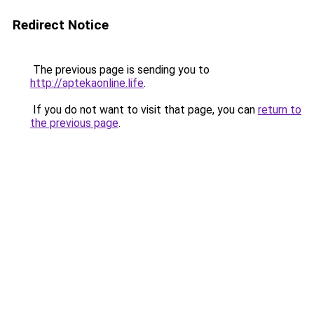
Redirect Notice
The previous page is sending you to
http://aptekaonline.life
.
If you do not want to visit that page, you can
return to
the previous page
.