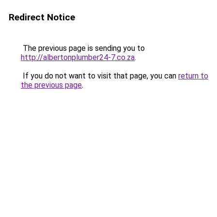
Redirect Notice
The previous page is sending you to
http://albertonplumber24-7.co.za
.
If you do not want to visit that page, you can
return to
the previous page
.