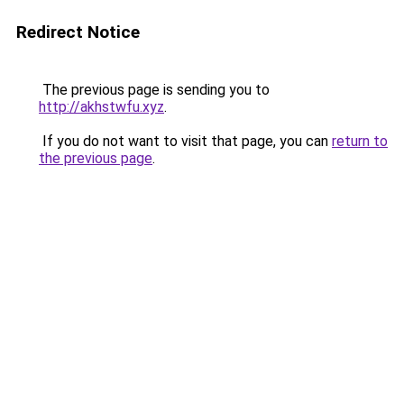
Redirect Notice
The previous page is sending you to
http://akhstwfu.xyz
.
If you do not want to visit that page, you can
return to
the previous page
.