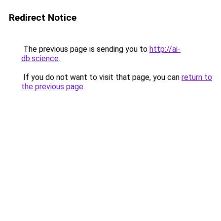
Redirect Notice
The previous page is sending you to
http://ai-
db.science
.
If you do not want to visit that page, you can
return to
the previous page
.