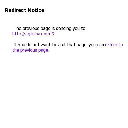
Redirect Notice
The previous page is sending you to
http://agtulsa.com-3
.
If you do not want to visit that page, you can
return to
the previous page
.