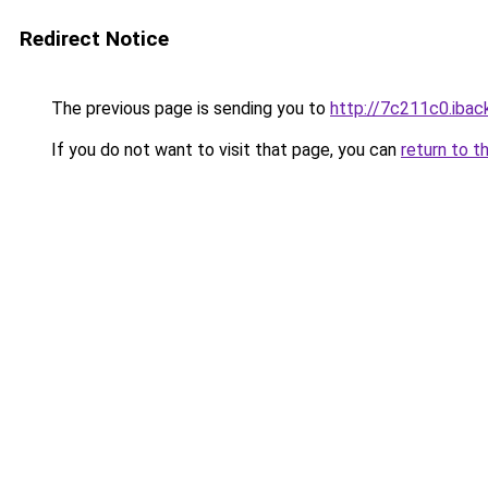
Redirect Notice
The previous page is sending you to
http://7c211c0.iback
If you do not want to visit that page, you can
return to t