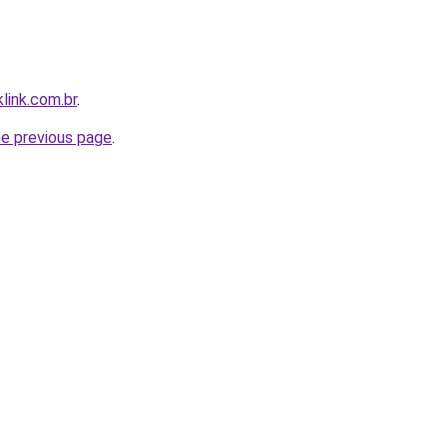
link.com.br
.
he previous page
.