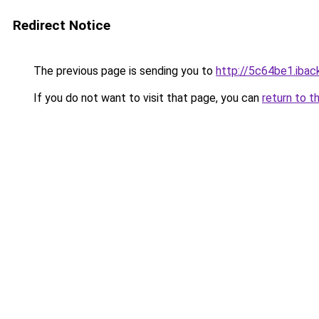
Redirect Notice
The previous page is sending you to
http://5c64be1.iback
If you do not want to visit that page, you can
return to t