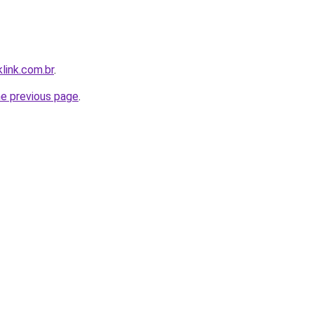
link.com.br
.
he previous page
.