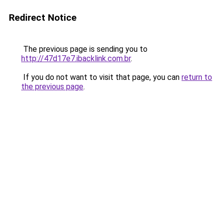
Redirect Notice
The previous page is sending you to
http://47d17e7.ibacklink.com.br
.
If you do not want to visit that page, you can
return to
the previous page
.