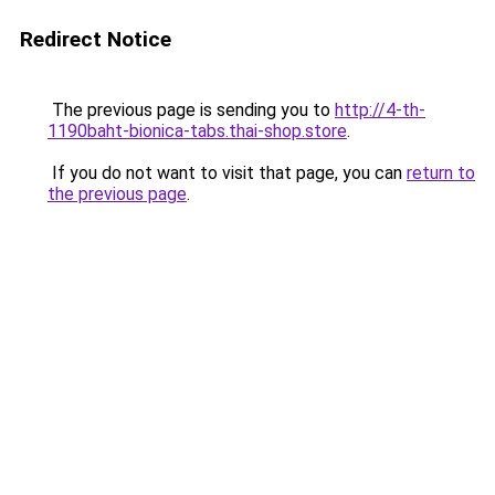
Redirect Notice
The previous page is sending you to
http://4-th-
1190baht-bionica-tabs.thai-shop.store
.
If you do not want to visit that page, you can
return to
the previous page
.