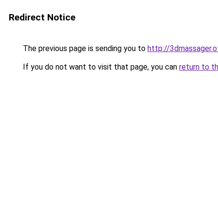
Redirect Notice
The previous page is sending you to
http://3dmassager.o
If you do not want to visit that page, you can
return to t