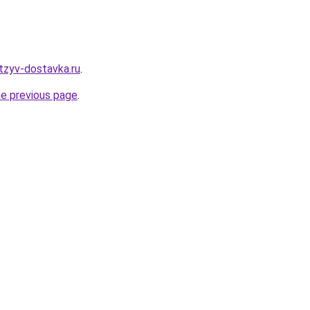
tzyv-dostavka.ru
.
he previous page
.