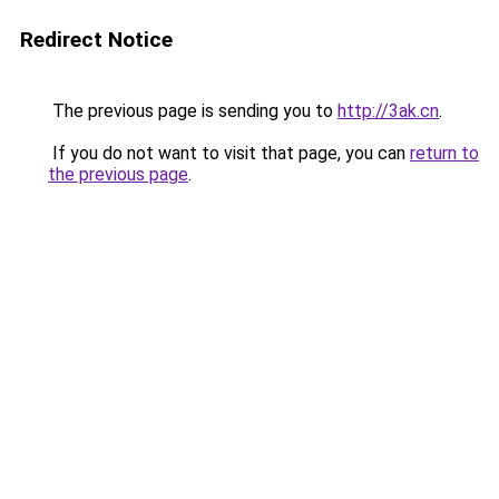
Redirect Notice
The previous page is sending you to
http://3ak.cn
.
If you do not want to visit that page, you can
return to
the previous page
.