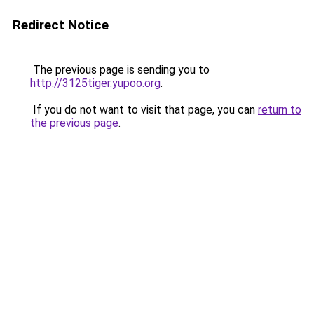
Redirect Notice
The previous page is sending you to
http://3125tiger.yupoo.org
.
If you do not want to visit that page, you can
return to
the previous page
.