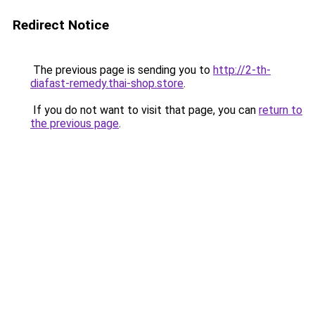
Redirect Notice
The previous page is sending you to
http://2-th-
diafast-remedy.thai-shop.store
.
If you do not want to visit that page, you can
return to
the previous page
.