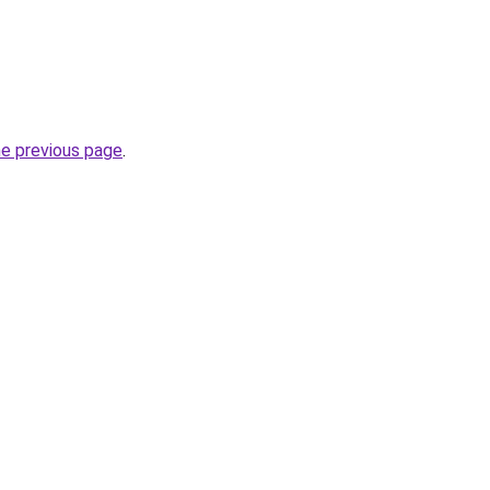
he previous page
.