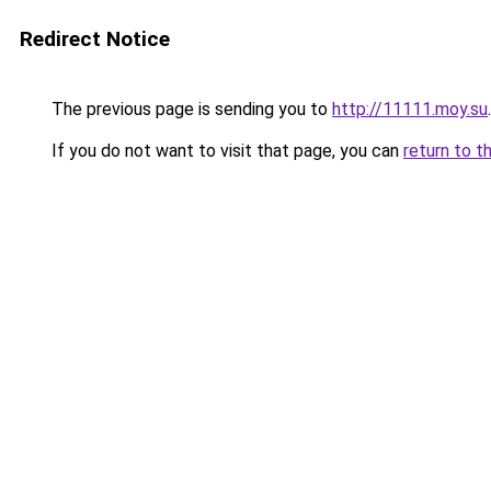
Redirect Notice
The previous page is sending you to
http://11111.moy.su
.
If you do not want to visit that page, you can
return to t