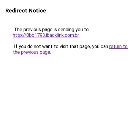
Redirect Notice
The previous page is sending you to
http://0bb1793.ibacklink.com.br
.
If you do not want to visit that page, you can
return to
the previous page
.