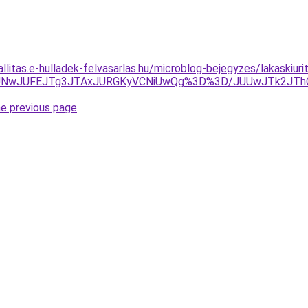
allitas.e-hulladek-felvasarlas.hu/microblog-bejegyzes/lakaskiu
MUNwJUFEJTg3JTAxJURGKyVCNiUwQg%3D%3D/JUUwJTk2JThCd
he previous page
.