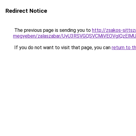
Redirect Notice
The previous page is sending you to
http://zsakos-sittsz
megyeben/zalaszabar/UyU3RSVGQSVCMiVEOVglQzEl
If you do not want to visit that page, you can
return to t