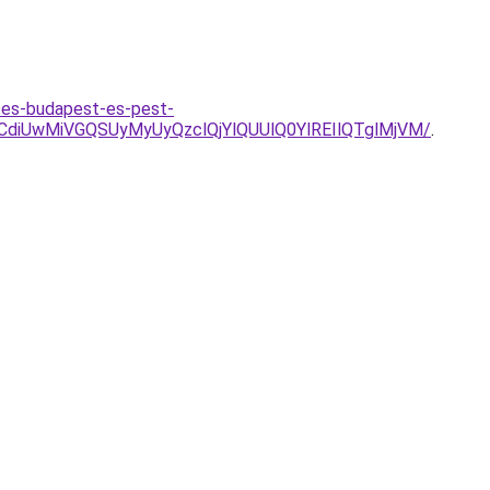
rites-budapest-es-pest-
iUwMiVGQSUyMyUyQzclQjYlQUUlQ0YlREIlQTglMjVM/
.