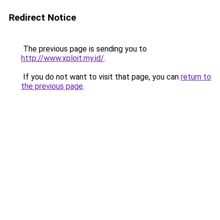
Redirect Notice
The previous page is sending you to
http://www.xploit.my.id/
.
If you do not want to visit that page, you can
return to
the previous page
.