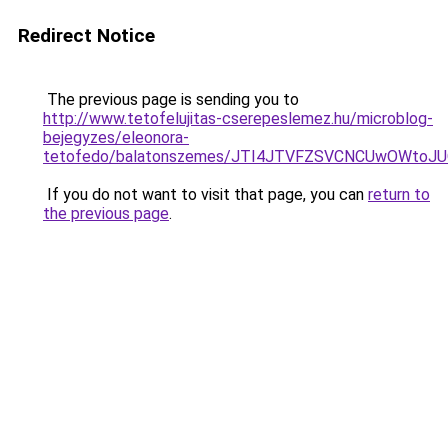
Redirect Notice
The previous page is sending you to
http://www.tetofelujitas-cserepeslemez.hu/microblog-
bejegyzes/eleonora-
tetofedo/balatonszemes/JTI4JTVFZSVCNCUwOWtoJ
If you do not want to visit that page, you can
return to
the previous page
.