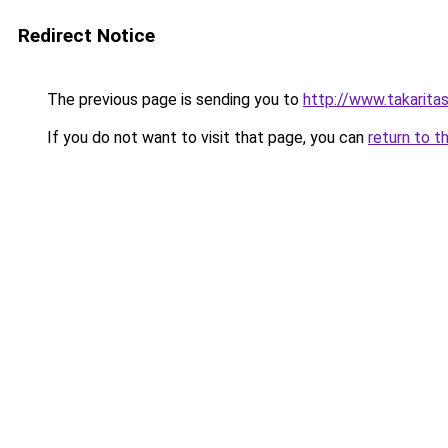
Redirect Notice
The previous page is sending you to
http://www.takaritas
If you do not want to visit that page, you can
return to t