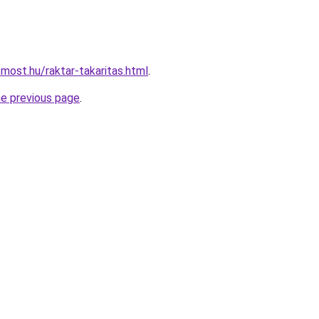
most.hu/raktar-takaritas.html
.
he previous page
.