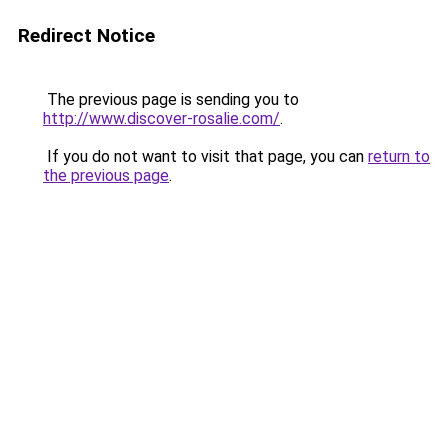
Redirect Notice
The previous page is sending you to
http://www.discover-rosalie.com/
.
If you do not want to visit that page, you can
return to
the previous page
.