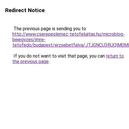
Redirect Notice
The previous page is sending you to
http://www.cserepeslemez-tetofelujitas.hu/microblog-
bejegyzes/imre-
tetofedo/budapest/erzsebetfalva/JTJGNCU3RUQl
If you do not want to visit that page, you can
return to
the previous page
.