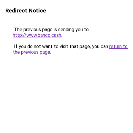
Redirect Notice
The previous page is sending you to
http://www.banco.cash
.
If you do not want to visit that page, you can
return to
the previous page
.